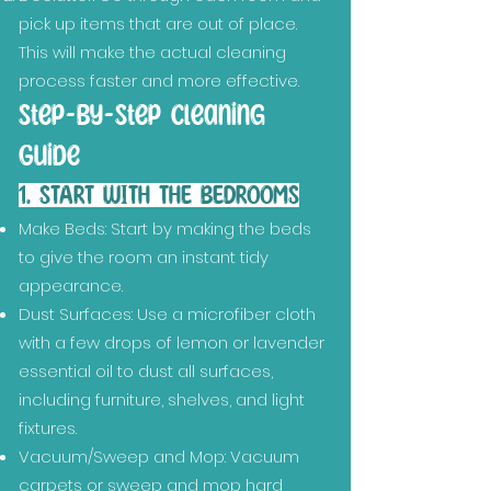
pick up items that are out of place.
This will make the actual cleaning
process faster and more effective.
Step-by-Step Cleaning
Guide
1. START WITH THE BEDROOMS
Make Beds: Start by making the beds
to give the room an instant tidy
appearance.
Dust Surfaces: Use a microfiber cloth
with a few drops of lemon or lavender
essential oil to dust all surfaces,
including furniture, shelves, and light
fixtures.
Vacuum/Sweep and Mop: Vacuum
carpets or sweep and mop hard