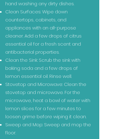
hand washing any dirty dishes.
Clean Surfaces: Wipe down
countertops, cabinets, and
appliances with an all-purpose
cleaner. Add a few drops of citrus
essential oil for a fresh scent and
antibacterial properties.
Clean the Sink: Scrub the sink with
baking soda and a few drops of
lemon essential oil. Rinse well.
Stovetop and Microwave: Clean the
stovetop and microwave. For the
microwave, heat a bowl of water with
lemon slices for a few minutes to
loosen grime before wiping it clean.
Sweep and Mop: Sweep and mop the
floor.