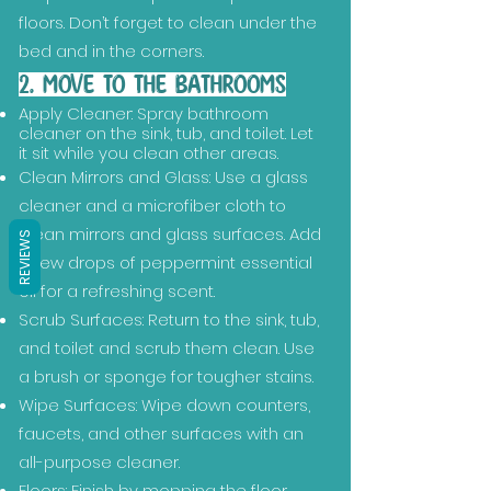
floors. Don’t forget to clean under the
bed and in the corners.
2. MOVE TO THE BATHROOMS
Apply Cleaner: Spray bathroom
cleaner on the sink, tub, and toilet. Let
it sit while you clean other areas.
Clean Mirrors and Glass: Use a glass
cleaner and a microfiber cloth to
clean mirrors and glass surfaces. Add
REVIEWS
a few drops of peppermint essential
oil for a refreshing scent.
Scrub Surfaces: Return to the sink, tub,
and toilet and scrub them clean. Use
a brush or sponge for tougher stains.
Wipe Surfaces: Wipe down counters,
faucets, and other surfaces with an
all-purpose cleaner.
Floors: Finish by mopping the floor.