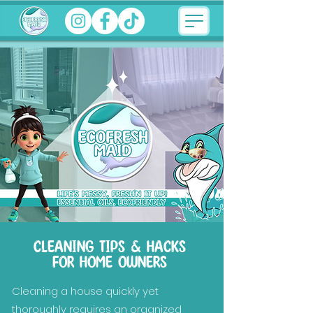
CLEANING TIPS & HACKS
FOR HOME OWNERS
Cleaning a house quickly yet
thoroughly requires an organized