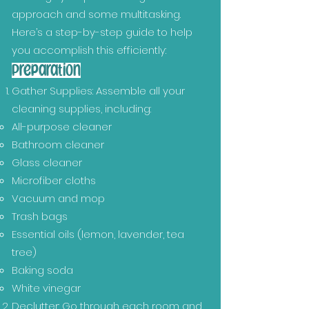
approach and some multitasking.
Here’s a step-by-step guide to help
you accomplish this efficiently:
Preparation
Gather Supplies: Assemble all your
cleaning supplies, including:
All-purpose cleaner
Bathroom cleaner
Glass cleaner
Microfiber cloths
Vacuum and mop
Trash bags
Essential oils (lemon, lavender, tea
tree)
Baking soda
White vinegar
Declutter: Go through each room and