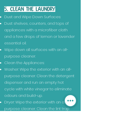
5. CLEAN THE LAUNDRY
Dust and Wipe Down Surfaces:
Dust shelves, counters, and tops of
appliances with a microfiber cloth
and a few drops of lemon or lavender
essential oil.
Wipe down all surfaces with an all-
purpose cleaner.
Clean the Appliances:
Washer: Wipe the exterior with an all-
purpose cleaner. Clean the detergent
dispenser and run an empty hot
cycle with white vinegar to eliminate
odours and build-up.
Dryer: Wipe the exterior with an all-
purpose cleaner. Clean the lint trap