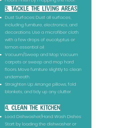
3. TACKLE THE LIVING AREAS
Dust Surfaces: Dust all surfaces,
including furniture, electronics, and
decorations. Use a microfiber cloth
with a few drops of eucalyptus or
lemon essential oil.
Vacuum/Sweep and Mop: Vacuum
carpets or sweep and mop hard
floors. Move furniture slightly to clean
underneath.
Straighten Up: Arrange pillows, fold
blankets, and tidy up any clutter.
4. CLEAN THE KITCHEN
Load Dishwasher/Hand Wash Dishes:
Start by loading the dishwasher or