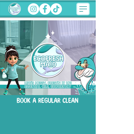
BOOK A REGULAR CLEAN