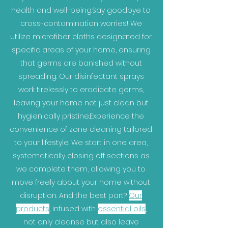
health and well-being.Say goodbye to
cross-contamination worries! We
utilize microfiber cloths designated for
specific areas of your home, ensuring
that germs are banished without
spreading. Our disinfectant sprays
work tirelessly to eradicate germs,
leaving your home not just clean but
hygienically pristine.Experience the
convenience of zone cleaning tailored
to your lifestyle. We start in one area,
systematically closing off sections as
we complete them, allowing you to
move freely about your home without
disruption. And the best part?
Our
products
, infused with
essential oils
,
not only cleanse but also leave