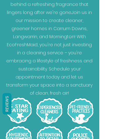
behind a refreshing fragrance that
lingers long after we're gone.Join us in
our mission to create cleaner,
greener homes in Carrum Downs,
Langwarrin, and Mornington! With
EcoFreshMaid, you're not just investing
in a cleaning service – you're
embracing a lifestyle of freshness and
sustainability. Schedule your
appointment today and let us
transform your space into a sanctuary
of clean, fresh air!
REVIEWS