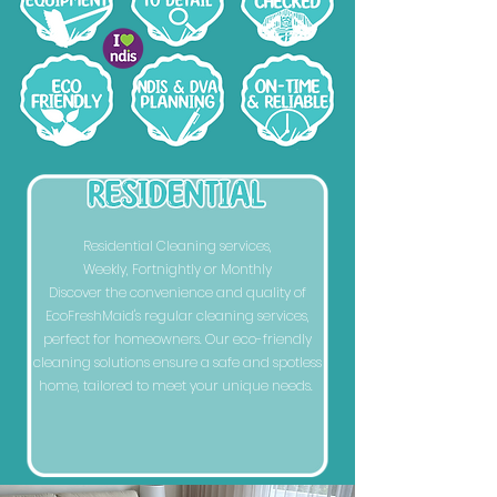
Residential Cleaning services,
Weekly, Fortnightly or Monthly
Discover the convenience and quality of
EcoFreshMaid's regular cleaning services,
perfect for homeowners. Our eco-friendly
cleaning solutions ensure a safe and spotless
home, tailored to meet your unique needs.