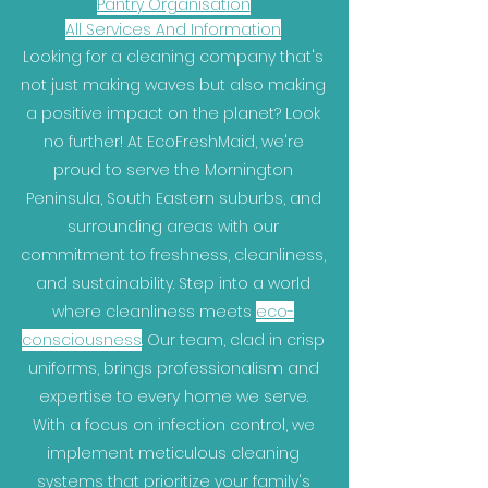
Pantry Organisation
All Services And Information
Looking for a cleaning company that's
not just making waves but also making
a positive impact on the planet? Look
no further! At EcoFreshMaid, we're
proud to serve the Mornington
Peninsula, South Eastern suburbs, and
surrounding areas with our
commitment to freshness, cleanliness,
and sustainability. Step into a world
where cleanliness meets
eco-
consciousness
. Our team, clad in crisp
uniforms, brings professionalism and
expertise to every home we serve.
With a focus on infection control, we
implement meticulous cleaning
systems that prioritize your family's