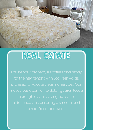
Ensure your property is spotless and ready
for the next tenant with EcoFreshMaid's
professional vacate cleaning services. Our
meticulous attention to detail guarantees a
thorough clean, leaving no corner
untouched and ensuring a smooth and
stress-free handover.