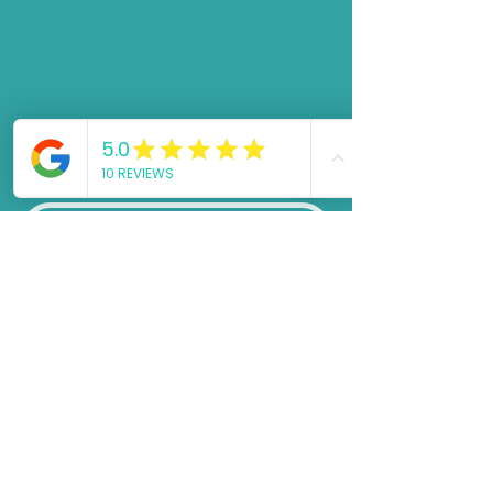
Request a call back!
First name
*
Email
*
Phone