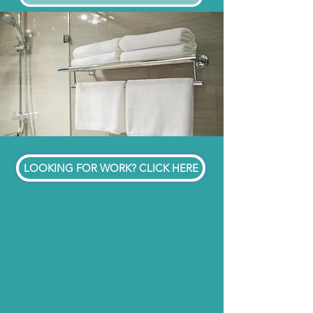
LOOKING FOR WORK? CLICK HERE