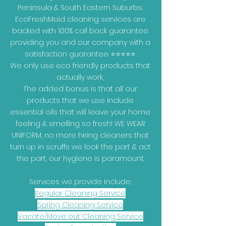
Peninsula & South Eastern Suburbs.
EcoFreshMaid cleaning services are
backed with 100% call back guarantee
providing you and our company with a
satisfaction guarantee ⭐⭐⭐⭐⭐
We only use eco friendly products that
actually work,
The added bonus is that all our
products that we use include
essential oils that will leave your home
feeling & smelling so fresh! WE WEAR
UNIFORM, no more hiring cleaners that
turn up in scruffs we look the part & act
the part, our hygiene is paramount.
Services we provide include;
Regular Cleaning Service
Spring Cleaning Service
Vacate/Move out Cleaning Service