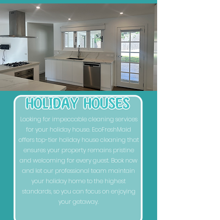
Looking for impeccable cleaning services
for your holiday house. EcoFreshMaid
offers top-tier holiday house cleaning that
ensures your property remains pristine
and welcoming for every guest. Book now
and let our professional team maintain
your holiday home to the highest
standards, so you can focus on enjoying
your getaway.