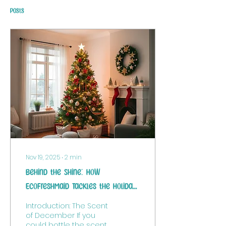
Posts
Nov 19, 2025
∙
2
min
Behind the Shine: How
EcoFreshMaid Tackles the Holiday
Hustle (And Why We Hit the
Introduction: The Scent
Pause Button)
of December If you
could bottle the scent