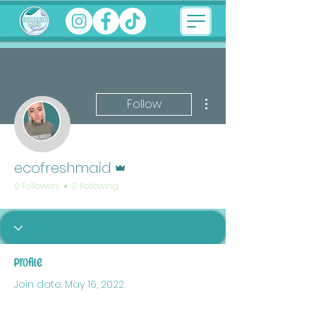
More actions
Follow
Admin
ecofreshmaid
0 Followers
0 Following
Profile
Join date: May 16, 2022