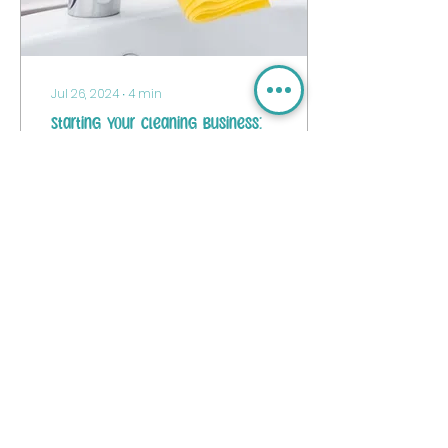
Jul 26, 2024
∙
4
min
Starting Your Cleaning Business:
A Trendy Guide for Newbies
Hey there, future
cleaning stars! Thinking
about diving into the
world of cleaning
businesses?
14
0
Load More