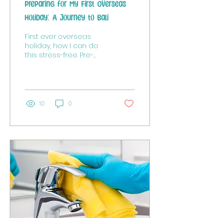
Preparing for My First Overseas
Holiday: A Journey to Bali
First ever overseas
holiday, how I can do
this stress-free. Pre-
planning is key!
10
0